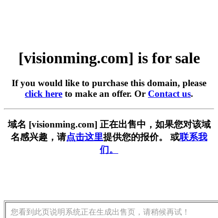
[visionming.com] is for sale
If you would like to purchase this domain, please
click here
to make an offer. Or
Contact us
.
域名 [visionming.com] 正在出售中，如果您对该域
名感兴趣，请
点击这里
提供您的报价。 或
联系我
们。
您看到此页说明系统正在生成出售页，请稍候再试！