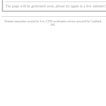
The page will be generated soon, please try again in a few minutes!
Domain transaction secured by 4.cn | CDN acceleration services powered by
Cashback
INC