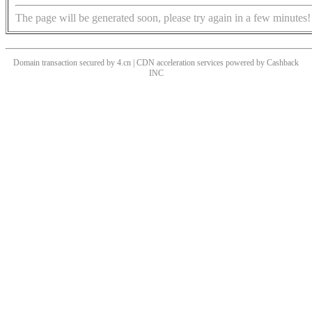
The page will be generated soon, please try again in a few minutes!
Domain transaction secured by 4.cn | CDN acceleration services powered by
Cashback
INC