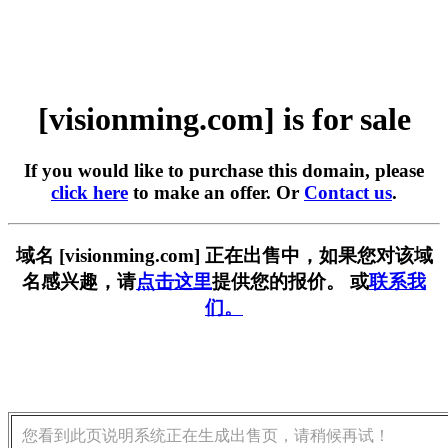
[visionming.com] is for sale
If you would like to purchase this domain, please
click here
to make an offer. Or
Contact us
.
域名 [visionming.com] 正在出售中，如果您对该域
名感兴趣，请
点击这里
提供您的报价。 或
联系我
们。
您看到此页说明系统正在生成出售页，请稍候再试！