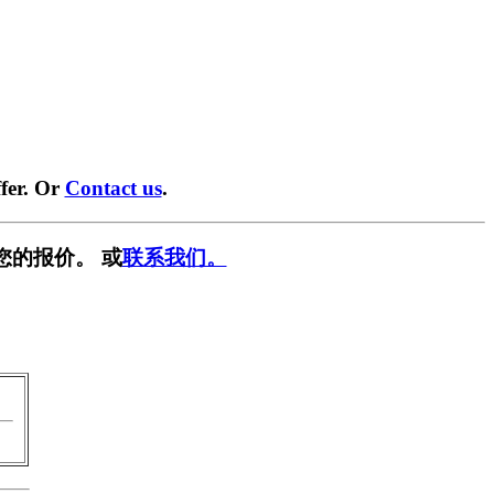
fer. Or
Contact us
.
您的报价。 或
联系我们。