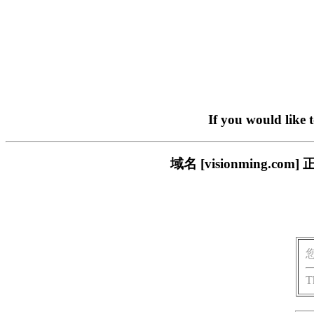
If you would like 
域名 [visionming
T