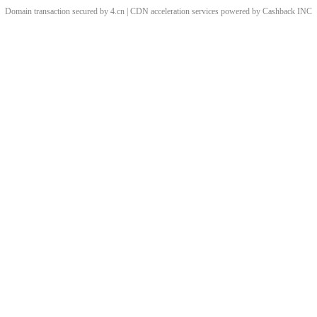
Domain transaction secured by 4.cn | CDN acceleration services powered by
Cashback
INC