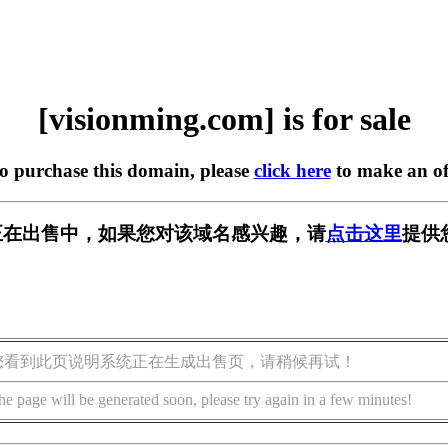
[visionming.com] is for sale
to purchase this domain, please
click here
to make an of
.com] 正在出售中，如果您对该域名感兴趣，请
点击这里
提供
您看到此页说明系统正在生成出售页，请稍候再试！
he page will be generated soon, please try again in a few minutes!