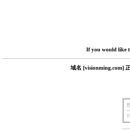
If you would like 
域名 [visionming
T