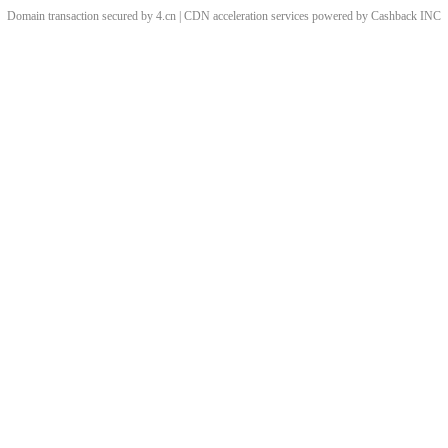
Domain transaction secured by 4.cn | CDN acceleration services powered by
Cashback
INC