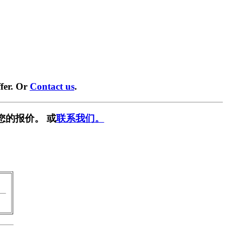
fer. Or
Contact us
.
您的报价。 或
联系我们。