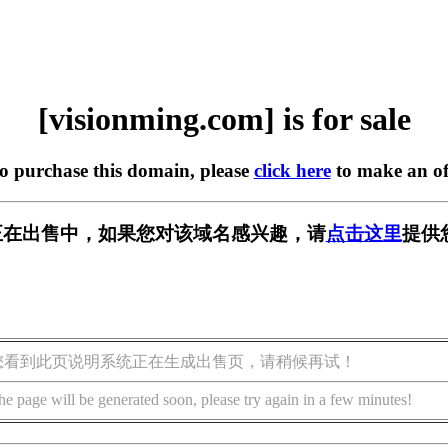
[visionming.com] is for sale
to purchase this domain, please
click here
to make an of
.com] 正在出售中，如果您对该域名感兴趣，请
点击这里
提供
您看到此页说明系统正在生成出售页，请稍候再试！
he page will be generated soon, please try again in a few minutes!