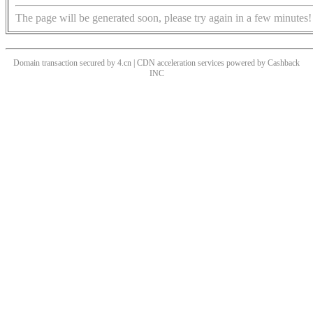
The page will be generated soon, please try again in a few minutes!
Domain transaction secured by 4.cn | CDN acceleration services powered by
Cashback
INC