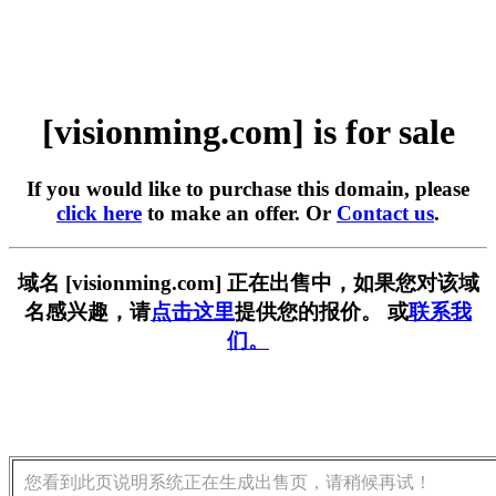
[visionming.com] is for sale
If you would like to purchase this domain, please
click here
to make an offer. Or
Contact us
.
域名 [visionming.com] 正在出售中，如果您对该域
名感兴趣，请
点击这里
提供您的报价。 或
联系我
们。
您看到此页说明系统正在生成出售页，请稍候再试！